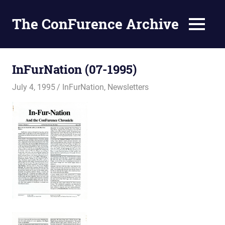
The ConFurence Archive
MENU
Skip
to
InFurNation (07-1995)
content
July 4, 1995
Changa_Husky
InFurNation
,
Newsletters