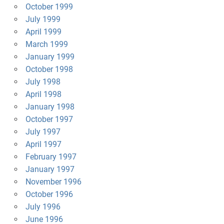
October 1999
July 1999
April 1999
March 1999
January 1999
October 1998
July 1998
April 1998
January 1998
October 1997
July 1997
April 1997
February 1997
January 1997
November 1996
October 1996
July 1996
June 1996