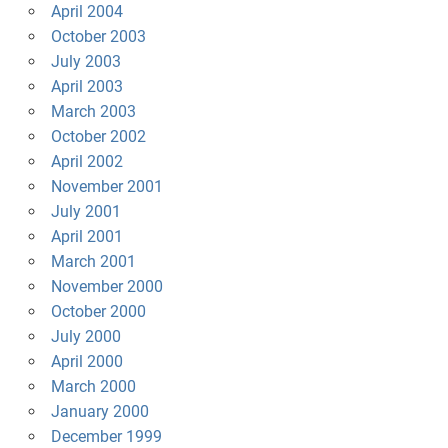
April 2004
October 2003
July 2003
April 2003
March 2003
October 2002
April 2002
November 2001
July 2001
April 2001
March 2001
November 2000
October 2000
July 2000
April 2000
March 2000
January 2000
December 1999