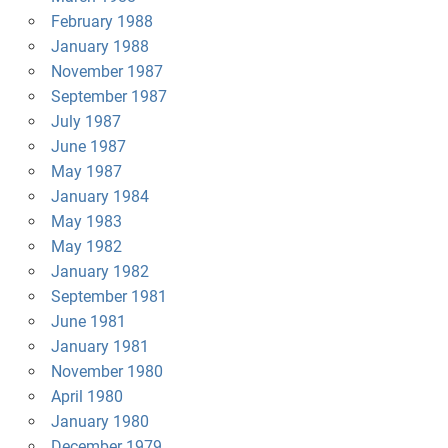
February 1988
January 1988
November 1987
September 1987
July 1987
June 1987
May 1987
January 1984
May 1983
May 1982
January 1982
September 1981
June 1981
January 1981
November 1980
April 1980
January 1980
December 1979