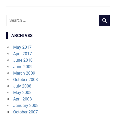
navigation
ARCHIVES
May 2017
April 2017
June 2010
June 2009
March 2009
October 2008
July 2008
May 2008
April 2008
January 2008
October 2007