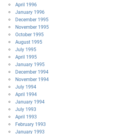
April 1996
January 1996
December 1995
November 1995
October 1995
August 1995
July 1995
April 1995
January 1995
December 1994
November 1994
July 1994
April 1994
January 1994
July 1993
April 1993
February 1993
January 1993