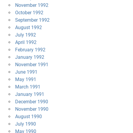
November 1992
October 1992
September 1992
August 1992
July 1992
April 1992
February 1992
January 1992
November 1991
June 1991
May 1991
March 1991
January 1991
December 1990
November 1990
August 1990
July 1990
May 1990