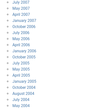
July 2007
May 2007
April 2007
January 2007
October 2006
July 2006
May 2006
April 2006
January 2006
October 2005
July 2005
May 2005
April 2005
January 2005
October 2004
August 2004
July 2004
May 2004