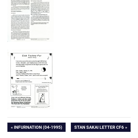
Post
PREVIOUS
NEXT
INFURNATION (04-1995)
STAN SAKAI LETTER CF6
POST:
POST: