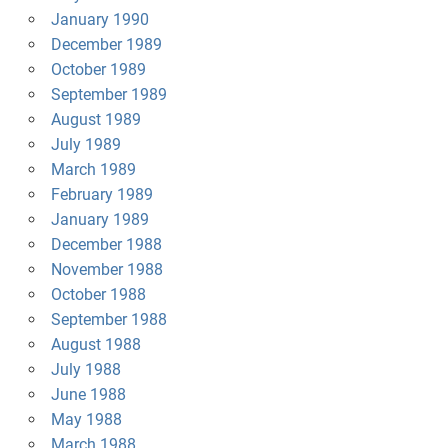
January 1990
December 1989
October 1989
September 1989
August 1989
July 1989
March 1989
February 1989
January 1989
December 1988
November 1988
October 1988
September 1988
August 1988
July 1988
June 1988
May 1988
March 1988