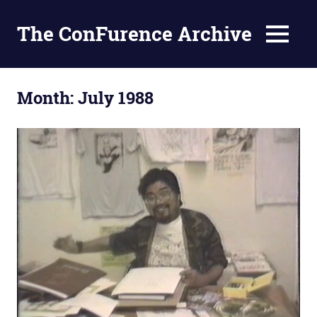
The ConFurence Archive
MENU
Skip
to
Month:
July 1988
content