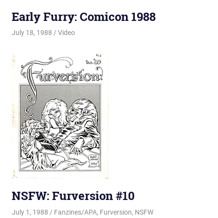
Early Furry: Comicon 1988
July 18, 1988
Changa_Husky
Video
NSFW: Furversion #10
July 1, 1988
Changa_Husky
Fanzines/APA
,
Furversion
,
NSFW