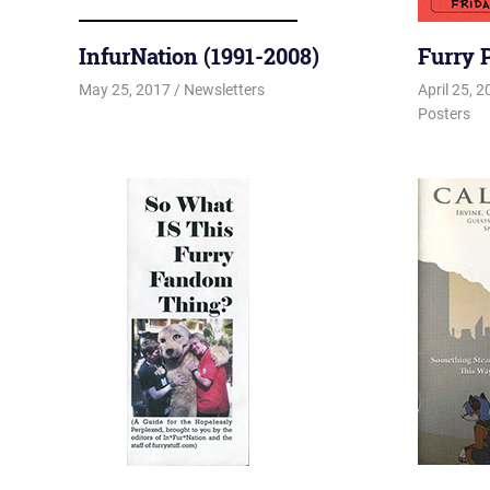
InfurNation (1991-2008)
Furry 
May 25, 2017
Changa_Husky
Newsletters
April 25, 
Posters