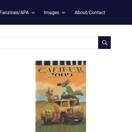
Fanzines/APA
Images
About/Contact