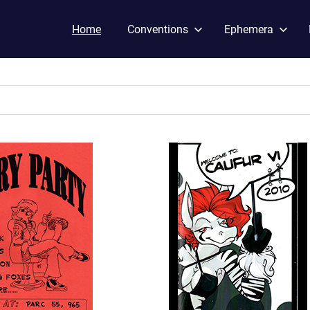
Home
Conventions
Ephemera