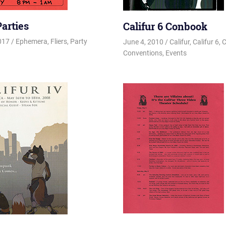
Parties
Califur 6 Conbook
2017
Changa_Husky
Ephemera
,
Fliers
,
Party
June 4, 2010
Changa_Husky
Califur
,
Califur 6
,
C
Conventions
,
Events