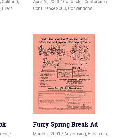
,
Califur 0
,
April 25, 2003
Changa_Husky
Conbooks
,
Confurence
,
a
,
Fliers
Confurence 2003
,
Conventions
ok
Furry Spring Break Ad
rence
,
March 2, 2001
Changa_Husky
Advertising
,
Ephemera
,