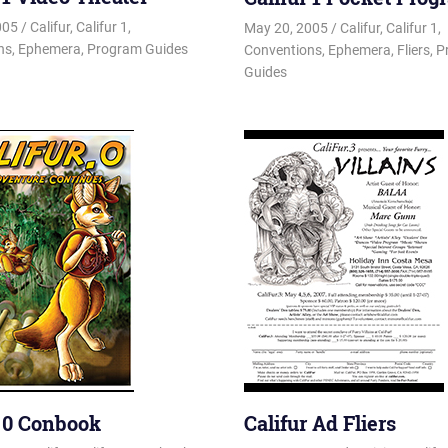
005
Changa_Husky
Califur
,
Califur 1
,
May 20, 2005
Changa_Husky
Califur
,
Califur 1
,
ns
,
Ephemera
,
Program Guides
Conventions
,
Ephemera
,
Fliers
,
P
Guides
r 0 Conbook
Califur Ad Fliers