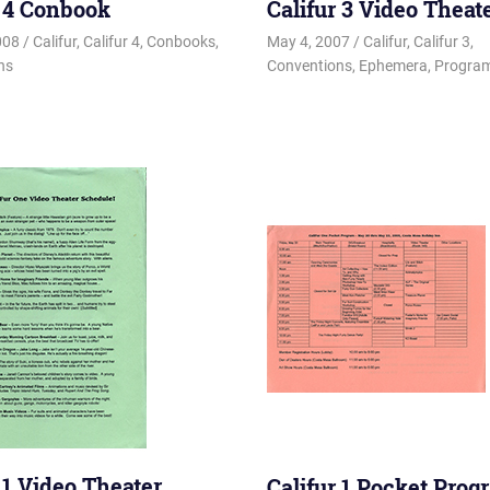
r 4 Conbook
Califur 3 Video Theat
008
Changa_Husky
Califur
,
Califur 4
,
Conbooks
,
May 4, 2007
Changa_Husky
Califur
,
Califur 3
,
ns
Conventions
,
Ephemera
,
Program
 1 Video Theater
Califur 1 Pocket Prog