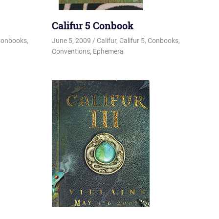
Califur 5 Conbook
onbooks
,
June 5, 2009
Changa_Husky
Califur
,
Califur 5
,
Conbooks
,
Conventions
,
Ephemera