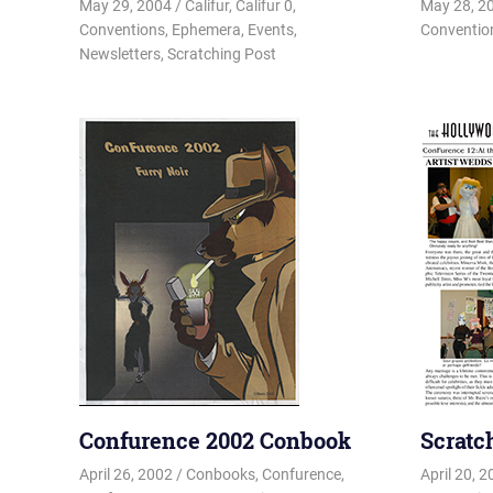
May 29, 2004
Changa_Husky
Califur
,
Califur 0
,
May 28, 2
Conventions
,
Ephemera
,
Events
,
Conventio
Newsletters
,
Scratching Post
Confurence 2002 Conbook
Scratc
April 26, 2002
Changa_Husky
Conbooks
,
Confurence
,
April 20, 