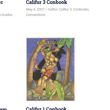
er
Califur 3 Conbook
May 4, 2007
Changa_Husky
Califur
,
Califur 3
,
Conbooks
,
 Guides
Conventions
Califur 1 Conbook
ram