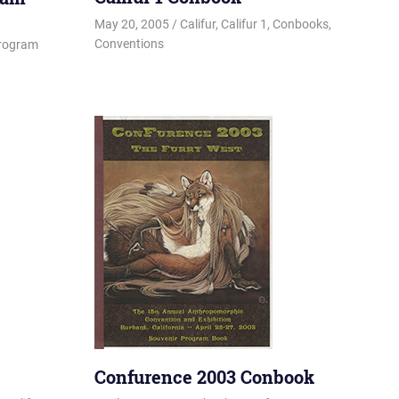
May 20, 2005
Changa_Husky
Califur
,
Califur 1
,
Conbooks
,
Conventions
rogram
Confurence 2003 Conbook