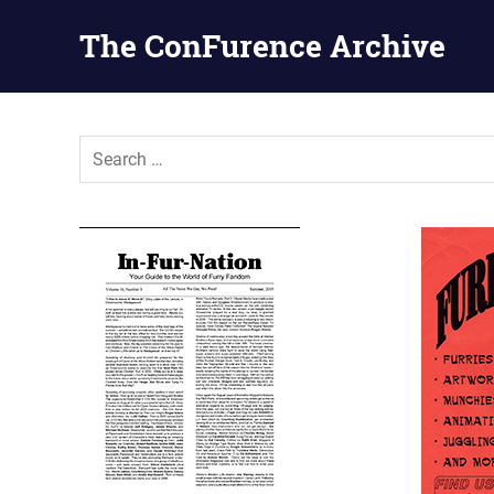
The ConFurence Archive
Skip
to
content