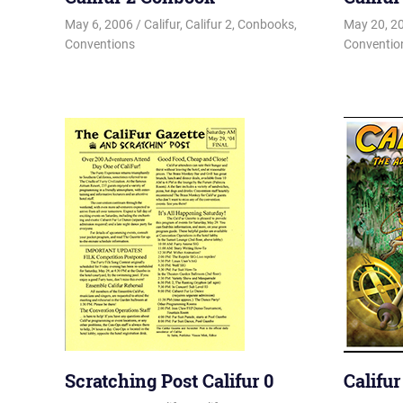
May 6, 2006
Changa_Husky
Califur
,
Califur 2
,
Conbooks
,
May 20, 2
Conventions
Conventio
Scratching Post Califur 0
Califu