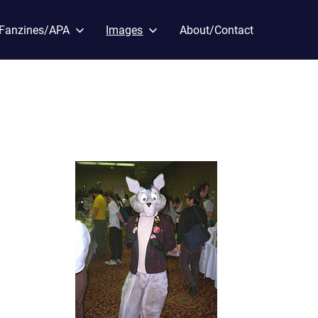
Fanzines/APA
Images
About/Contact