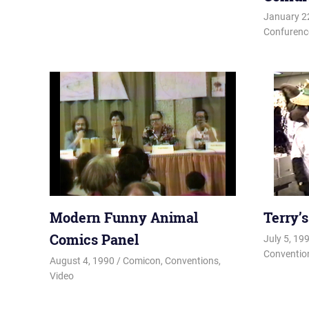
January 2
Confurenc
Modern Funny Animal
Terry’
Comics Panel
July 5, 19
Conventio
August 4, 1990
Changa_Husky
Comicon
,
Conventions
,
Video