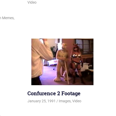
Video
on Memes
,
Confurence 2 Footage
January 25, 1991
Changa_Husky
Images
,
Video
2