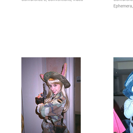
Ephemera