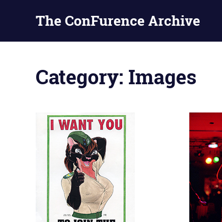
The ConFurence Archive
Skip
to
Category:
Images
content