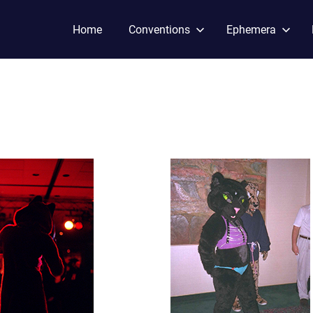
Home
Conventions
Ephemera