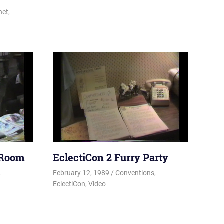
net
,
 Room
EclectiCon 2 Furry Party
ky
,
February 12, 1989
Changa_Husky
Conventions
,
EclectiCon
,
Video