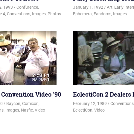
2, 1993
Changa_Husky
Confurence
,
January 1, 1992
Changa_Husky
Art
,
Early Inter
e 4
,
Conventions
,
Images
,
Photos
Ephemera
,
Fandoms
,
Images
s Convention Video ’90
EclectiCon 2 Dealers
90
Changa_Husky
Baycon
,
Comicon
,
February 12, 1989
Changa_Hus
Conventions
ns
,
Images
,
Nasfic
,
Video
EclectiCon
,
Video