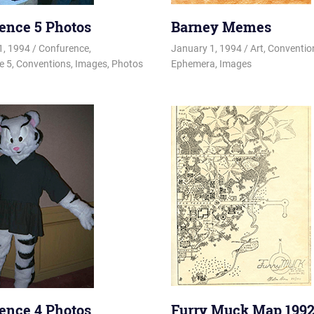
ence 5 Photos
Barney Memes
1, 1994
Changa_Husky
Confurence
,
January 1, 1994
Changa_Husky
Art
,
Conventi
e 5
,
Conventions
,
Images
,
Photos
Ephemera
,
Images
ence 4 Photos
Furry Muck Map 199