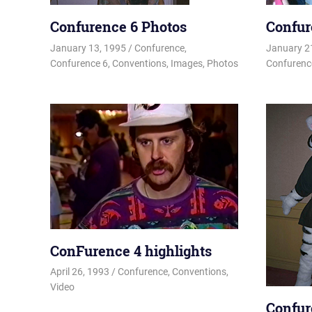
Confurence 6 Photos
Confur
January 13, 1995
Changa_Husky
Confurence
,
January 2
Confurence 6
,
Conventions
,
Images
,
Photos
Confurenc
ConFurence 4 highlights
April 26, 1993
Changa_Husky
Confurence
,
Conventions
,
Video
Confur