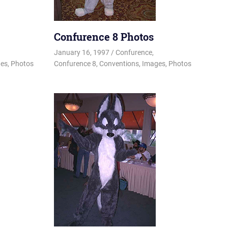
Confurence 8 Photos
y
January 16, 1997
Changa_Husky
Confurence
,
es
,
Photos
Confurence 8
,
Conventions
,
Images
,
Photos