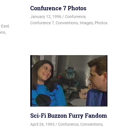
Confurence 7 Photos
January 12, 1996
Changa_Husky
Confurence
,
Confurence 7
,
Conventions
,
Images
,
Photos
sky
 East
,
ons
,
Sci-Fi Buzzon Furry Fandom
April 26, 1993
Changa_Husky
Confurence
,
Conventions
,