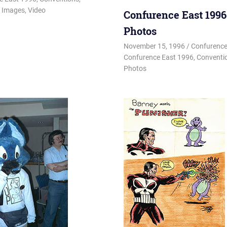
,
Images
,
Video
Confurence East 1996
Photos
November 15, 1996
Changa_Hu
Confurence
Confurence East 1996
,
Conventi
Photos