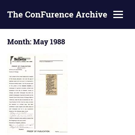
The ConFurence Archive
MENU
Skip
to
Month:
May 1988
content