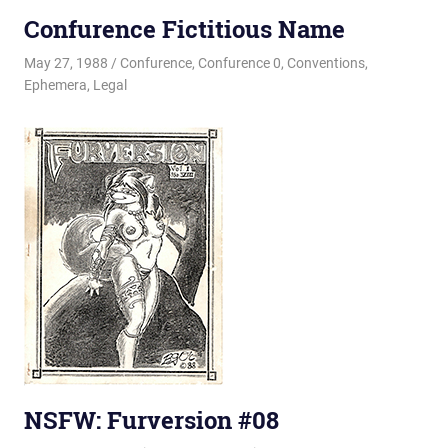
Confurence Fictitious Name
May 27, 1988
Changa_Husky
Confurence
,
Confurence 0
,
Conventions
,
Ephemera
,
Legal
NSFW: Furversion #08