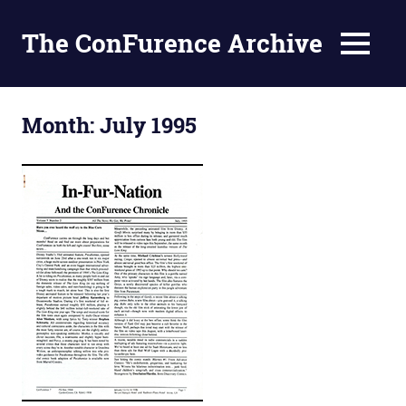
The ConFurence Archive
MENU
Skip
to
Month:
July 1995
content