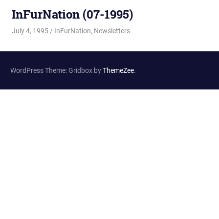
InFurNation (07-1995)
July 4, 1995
Changa_Husky
InFurNation
,
Newsletters
WordPress Theme: Gridbox by
ThemeZee
.