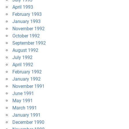
April 1993
February 1993
January 1993
November 1992
October 1992
September 1992
August 1992
July 1992
April 1992
February 1992
January 1992
November 1991
June 1991
May 1991
March 1991
January 1991
December 1990