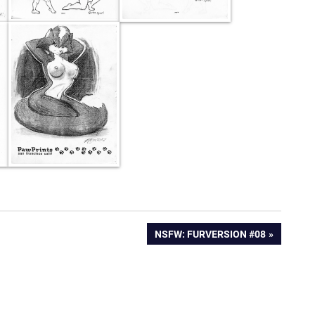
NEXT
NSFW: FURVERSION #08
POST: