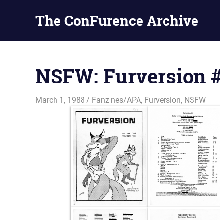
The ConFurence Archive
Skip
to
NSFW: Furversion 
content
March 1, 1988
Changa_Husky
Fanzines/APA
,
Furversion
,
NSFW