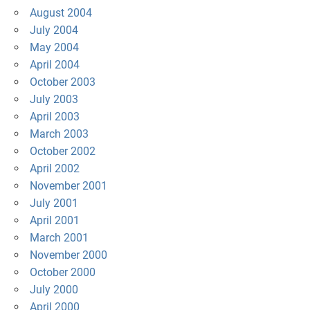
August 2004
July 2004
May 2004
April 2004
October 2003
July 2003
April 2003
March 2003
October 2002
April 2002
November 2001
July 2001
April 2001
March 2001
November 2000
October 2000
July 2000
April 2000