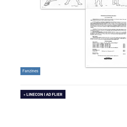
Fanzines
Post
PREVIOUS
LINECON I AD FLIER
POST:
navigation