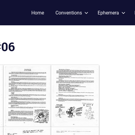
Home
Conventions
Ephemera
#06