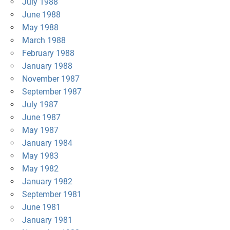
July 1988
June 1988
May 1988
March 1988
February 1988
January 1988
November 1987
September 1987
July 1987
June 1987
May 1987
January 1984
May 1983
May 1982
January 1982
September 1981
June 1981
January 1981