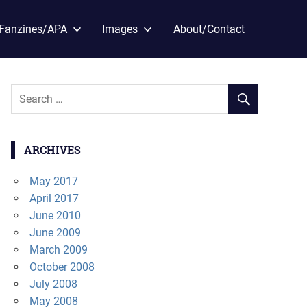
Fanzines/APA
Images
About/Contact
ARCHIVES
May 2017
April 2017
June 2010
June 2009
March 2009
October 2008
July 2008
May 2008