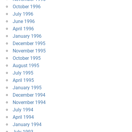
October 1996
July 1996
June 1996
April 1996
January 1996
December 1995
November 1995
October 1995
August 1995
July 1995
April 1995
January 1995
December 1994
November 1994
July 1994
April 1994
January 1994
July 1993