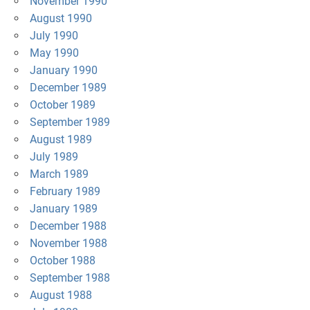
November 1990
August 1990
July 1990
May 1990
January 1990
December 1989
October 1989
September 1989
August 1989
July 1989
March 1989
February 1989
January 1989
December 1988
November 1988
October 1988
September 1988
August 1988