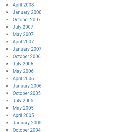
April 2008
January 2008
October 2007
July 2007
May 2007
April 2007
January 2007
October 2006
July 2006
May 2006
April 2006
January 2006
October 2005
July 2005
May 2005
April 2005
January 2005
October 2004