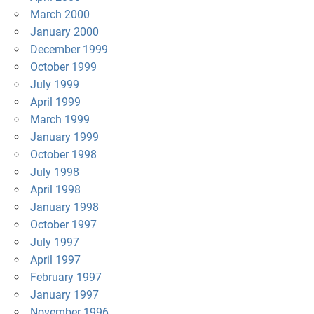
March 2000
January 2000
December 1999
October 1999
July 1999
April 1999
March 1999
January 1999
October 1998
July 1998
April 1998
January 1998
October 1997
July 1997
April 1997
February 1997
January 1997
November 1996