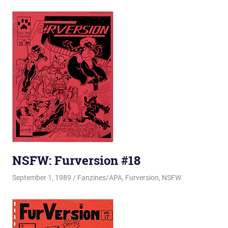
NSFW: Furversion #18
September 1, 1989
Changa_Husky
Fanzines/APA
,
Furversion
,
NSFW