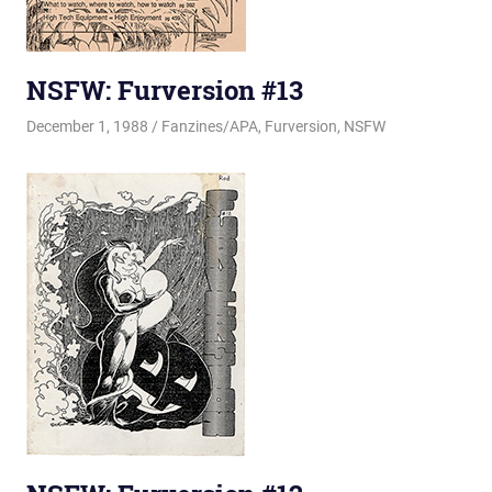
NSFW: Furversion #13
December 1, 1988
Changa_Husky
Fanzines/APA
,
Furversion
,
NSFW