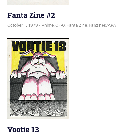
Fanta Zine #2
October 1, 1979
Changa_Husky
Anime
,
CF-O
,
Fanta Zine
,
Fanzines/APA
Vootie 13