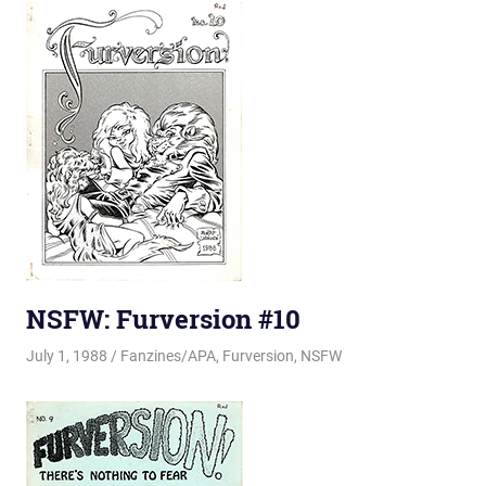
NSFW: Furversion #10
July 1, 1988
Changa_Husky
Fanzines/APA
,
Furversion
,
NSFW