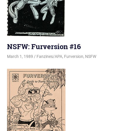
NSFW: Furversion #16
March 1, 1989
Changa_Husky
Fanzines/APA
,
Furversion
,
NSFW