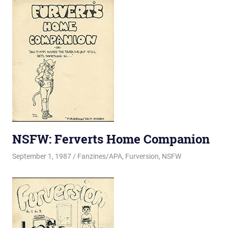
NSFW: Ferverts Home Companion
September 1, 1987
Changa_Husky
Fanzines/APA
,
Furversion
,
NSFW