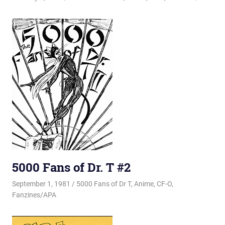
5000 Fans of Dr. T #2
September 1, 1981
Changa_Husky
5000 Fans of Dr T
,
Anime
,
CF-O
,
Fanzines/APA