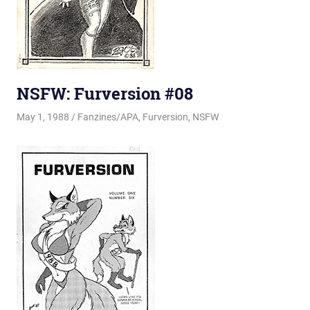
NSFW: Furversion #08
May 1, 1988
Changa_Husky
Fanzines/APA
,
Furversion
,
NSFW