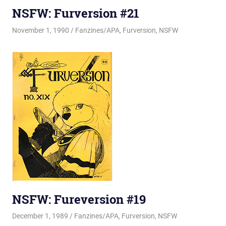
NSFW: Furversion #21
November 1, 1990
Changa_Husky
Fanzines/APA
,
Furversion
,
NSFW
NSFW: Fureversion #19
December 1, 1989
Changa_Husky
Fanzines/APA
,
Furversion
,
NSFW