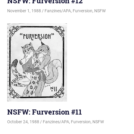
NSFW: Furversion #12
November 1, 1988
Changa_Husky
Fanzines/APA
,
Furversion
,
NSFW
NSFW: Furversion #11
October 24, 1988
Changa_Husky
Fanzines/APA
,
Furversion
,
NSFW