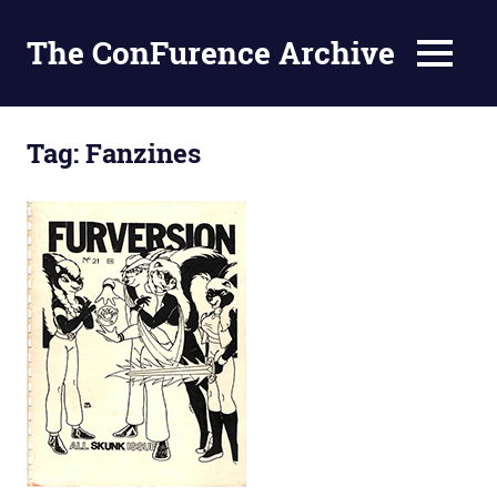
The ConFurence Archive
MENU
Skip
to
Tag:
Fanzines
content