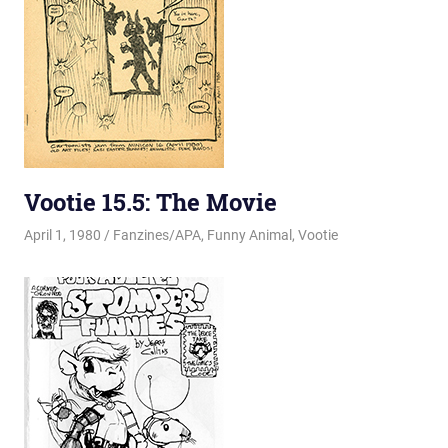
Vootie 15.5: The Movie
April 1, 1980
Changa_Husky
Fanzines/APA
,
Funny Animal
,
Vootie