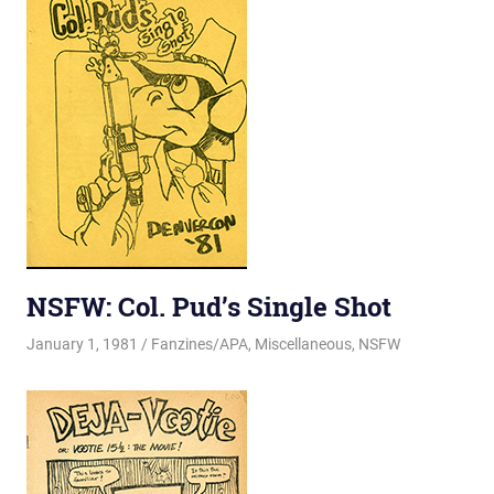
NSFW: Col. Pud’s Single Shot
January 1, 1981
Changa_Husky
Fanzines/APA
,
Miscellaneous
,
NSFW