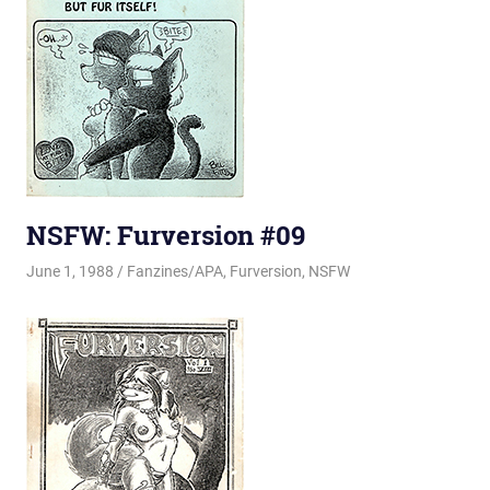
NSFW: Furversion #09
June 1, 1988
Changa_Husky
Fanzines/APA
,
Furversion
,
NSFW