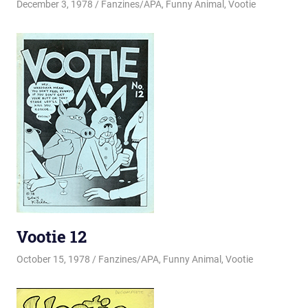
December 3, 1978
Changa_Husky
Fanzines/APA
,
Funny Animal
,
Vootie
Vootie 12
October 15, 1978
Changa_Husky
Fanzines/APA
,
Funny Animal
,
Vootie