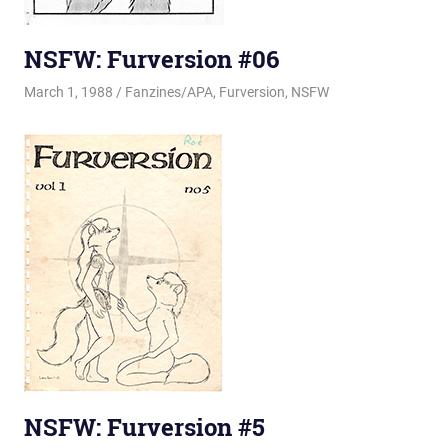
NSFW: Furversion #06
March 1, 1988
Changa_Husky
Fanzines/APA
,
Furversion
,
NSFW
NSFW: Furversion #5