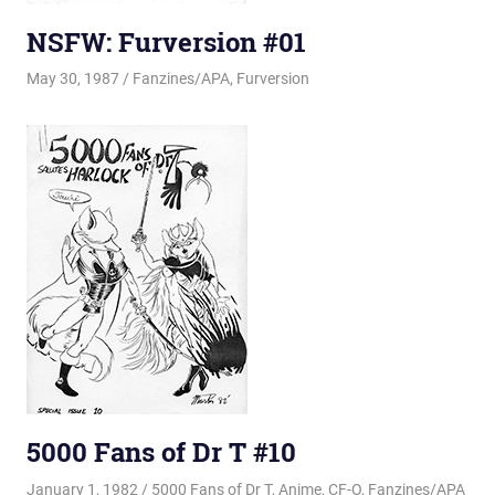
NSFW: Furversion #01
May 30, 1987
Changa_Husky
Fanzines/APA
,
Furversion
5000 Fans of Dr T #10
January 1, 1982
Changa_Husky
5000 Fans of Dr T
,
Anime
,
CF-O
,
Fanzines/APA