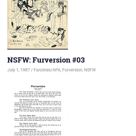
NSFW: Furversion #03
July 1, 1987
Changa_Husky
Fanzines/APA
,
Furversion
,
NSFW