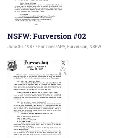
NSFW: Furversion #02
June 30, 1987
Changa_Husky
Fanzines/APA
,
Furversion
,
NSFW