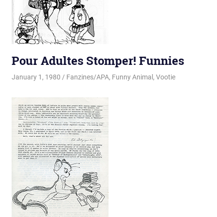
Pour Adultes Stomper! Funnies
January 1, 1980
Changa_Husky
Fanzines/APA
,
Funny Animal
,
Vootie