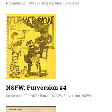
November 21, 1987
Changa_Husky
Fanzines/APA
,
Furversion
NSFW: Furversion #4
September 20, 1987
Changa_Husky
Fanzines/APA
,
Furversion
,
NSFW