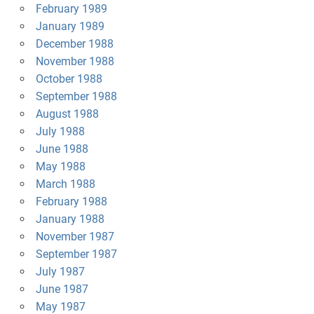
February 1989
January 1989
December 1988
November 1988
October 1988
September 1988
August 1988
July 1988
June 1988
May 1988
March 1988
February 1988
January 1988
November 1987
September 1987
July 1987
June 1987
May 1987