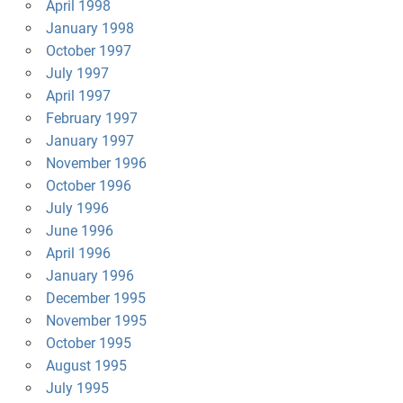
April 1998
January 1998
October 1997
July 1997
April 1997
February 1997
January 1997
November 1996
October 1996
July 1996
June 1996
April 1996
January 1996
December 1995
November 1995
October 1995
August 1995
July 1995