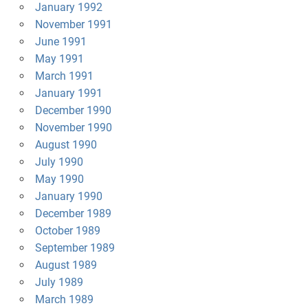
January 1992
November 1991
June 1991
May 1991
March 1991
January 1991
December 1990
November 1990
August 1990
July 1990
May 1990
January 1990
December 1989
October 1989
September 1989
August 1989
July 1989
March 1989