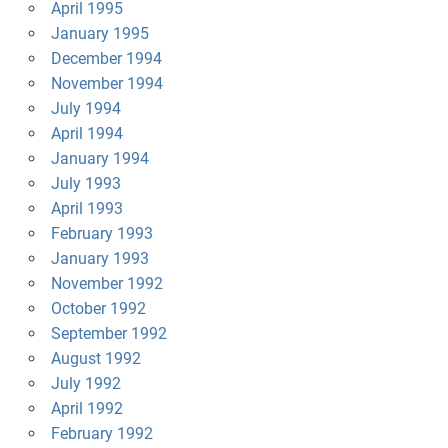
April 1995
January 1995
December 1994
November 1994
July 1994
April 1994
January 1994
July 1993
April 1993
February 1993
January 1993
November 1992
October 1992
September 1992
August 1992
July 1992
April 1992
February 1992