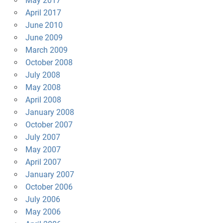
May 2017
April 2017
June 2010
June 2009
March 2009
October 2008
July 2008
May 2008
April 2008
January 2008
October 2007
July 2007
May 2007
April 2007
January 2007
October 2006
July 2006
May 2006