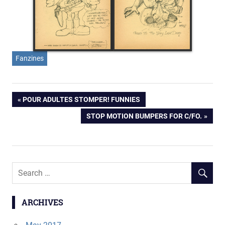
Fanzines
Post
PREVIOUS
POUR ADULTES STOMPER! FUNNIES
POST:
NEXT
STOP MOTION BUMPERS FOR C/FO.
navigation
POST:
ARCHIVES