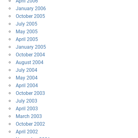
April 2006
January 2006
October 2005
July 2005
May 2005
April 2005
January 2005
October 2004
August 2004
July 2004
May 2004
April 2004
October 2003
July 2003
April 2003
March 2003
October 2002
April 2002