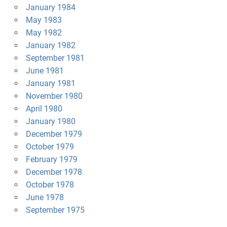
January 1984
May 1983
May 1982
January 1982
September 1981
June 1981
January 1981
November 1980
April 1980
January 1980
December 1979
October 1979
February 1979
December 1978
October 1978
June 1978
September 1975