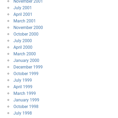
November 2001
July 2001
April 2001
March 2001
November 2000
October 2000
July 2000
April 2000
March 2000
January 2000
December 1999
October 1999
July 1999
April 1999
March 1999
January 1999
October 1998
July 1998