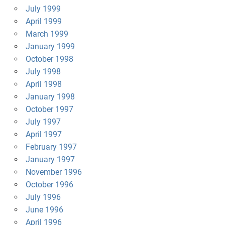
July 1999
April 1999
March 1999
January 1999
October 1998
July 1998
April 1998
January 1998
October 1997
July 1997
April 1997
February 1997
January 1997
November 1996
October 1996
July 1996
June 1996
April 1996