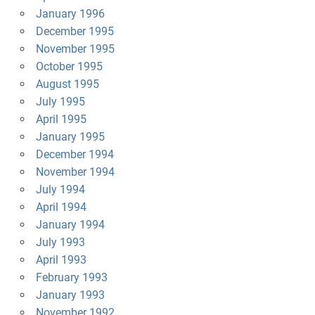
January 1996
December 1995
November 1995
October 1995
August 1995
July 1995
April 1995
January 1995
December 1994
November 1994
July 1994
April 1994
January 1994
July 1993
April 1993
February 1993
January 1993
November 1992