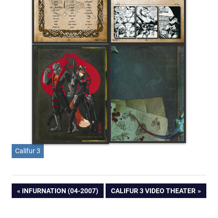
Califur 3
Post
PREVIOUS
NEXT
INFURNATION (04-2007)
CALIFUR 3 VIDEO THEATER
POST:
POST:
navigation