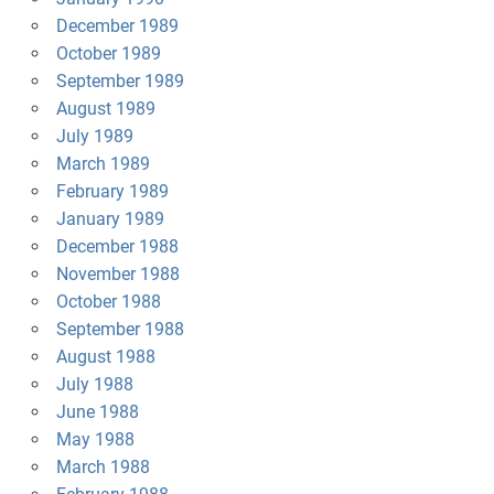
December 1989
October 1989
September 1989
August 1989
July 1989
March 1989
February 1989
January 1989
December 1988
November 1988
October 1988
September 1988
August 1988
July 1988
June 1988
May 1988
March 1988