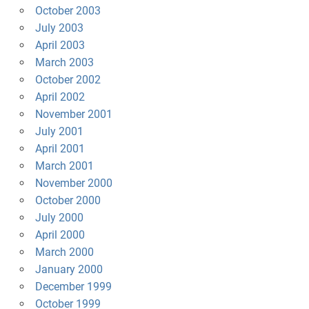
October 2003
July 2003
April 2003
March 2003
October 2002
April 2002
November 2001
July 2001
April 2001
March 2001
November 2000
October 2000
July 2000
April 2000
March 2000
January 2000
December 1999
October 1999