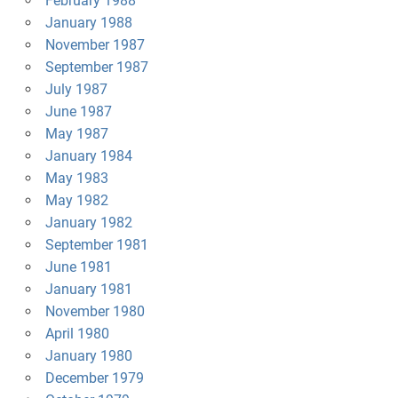
February 1988
January 1988
November 1987
September 1987
July 1987
June 1987
May 1987
January 1984
May 1983
May 1982
January 1982
September 1981
June 1981
January 1981
November 1980
April 1980
January 1980
December 1979