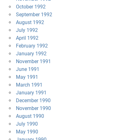
October 1992
September 1992
August 1992
July 1992
April 1992
February 1992
January 1992
November 1991
June 1991
May 1991
March 1991
January 1991
December 1990
November 1990
August 1990
July 1990
May 1990
January 1990