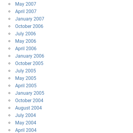
May 2007
April 2007
January 2007
October 2006
July 2006
May 2006
April 2006
January 2006
October 2005
July 2005
May 2005
April 2005
January 2005
October 2004
August 2004
July 2004
May 2004
April 2004