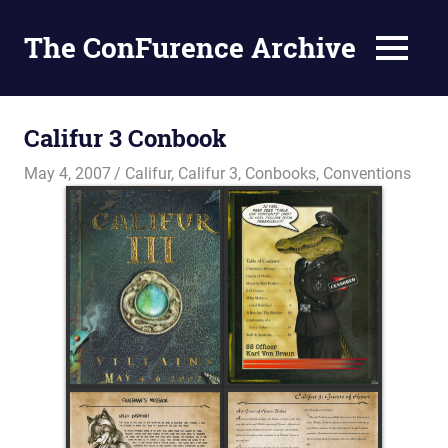
The ConFurence Archive
MENU
Skip
to
Califur 3 Conbook
content
May 4, 2007
Changa_Husky
Califur
,
Califur 3
,
Conbooks
,
Conventions