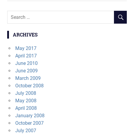
ARCHIVES
May 2017
April 2017
June 2010
June 2009
March 2009
October 2008
July 2008
May 2008
April 2008
January 2008
October 2007
July 2007