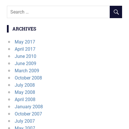
ARCHIVES
May 2017
April 2017
June 2010
June 2009
March 2009
October 2008
July 2008
May 2008
April 2008
January 2008
October 2007
July 2007
May 2007