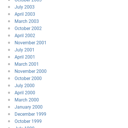
July 2003
April 2003
March 2003
October 2002
April 2002
November 2001
July 2001
April 2001
March 2001
November 2000
October 2000
July 2000
April 2000
March 2000
January 2000
December 1999
October 1999