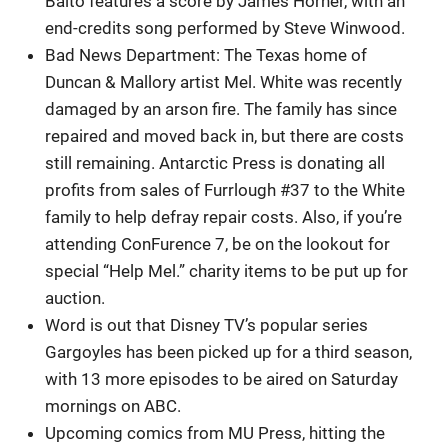
Balto features a score by James Horner, with an
end-credits song performed by Steve Winwood.
Bad News Department: The Texas home of
Duncan & Mallory artist Mel. White was recently
damaged by an arson fire. The family has since
repaired and moved back in, but there are costs
still remaining. Antarctic Press is donating all
profits from sales of Furrlough #37 to the White
family to help defray repair costs. Also, if you’re
attending ConFurence 7, be on the lookout for
special “Help Mel.” charity items to be put up for
auction.
Word is out that Disney TV’s popular series
Gargoyles has been picked up for a third season,
with 13 more episodes to be aired on Saturday
mornings on ABC.
Upcoming comics from MU Press, hitting the