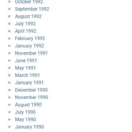
October 1992
September 1992
August 1992
July 1992
April 1992
February 1992
January 1992
November 1991
June 1991
May 1991
March 1991
January 1991
December 1990
November 1990
August 1990
July 1990
May 1990
January 1990