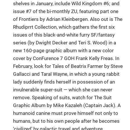
shelves in January, include Wild Kingdom #6; and
issue #7 of the bi-monthly ZU, featuring part one
of Frontiers by Adrian Kleinbergen. Also out is The
Rhudiprrt Collection, which gathers the first six
issues of this black-and-white furry SF/fantasy
series (by Dwight Decker and Teri S. Wood) in a
new 160-page graphic album with a new color
cover by ConFurence 7 GOH Frank Kelly Freas. In
February, look for Tales of Beatrix Farmer by Steve
Gallacci and Taral Wayne, in which a young rabbit
lady suddenly finds herself in possession of an
invulnerable super-suit — which she can never
remove. Speaking of suits, watch for The Suit
Graphic Album by Mike Kazaleh (Captain Jack). A
humanoid canine must prove himself not only to
humans, but to his own people after he becomes
‘civilized’ by galactic travel and adventure.