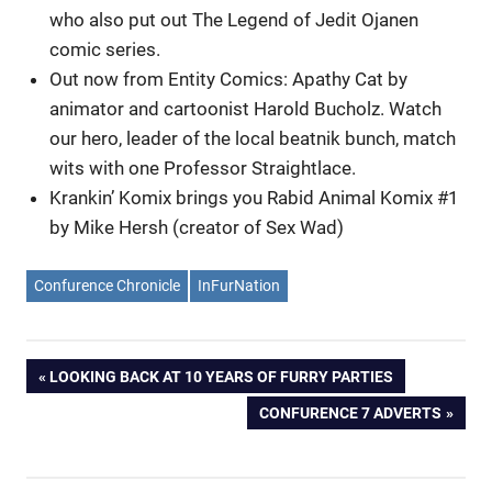
who also put out The Legend of Jedit Ojanen
comic series.
Out now from Entity Comics: Apathy Cat by
animator and cartoonist Harold Bucholz. Watch
our hero, leader of the local beatnik bunch, match
wits with one Professor Straightlace.
Krankin’ Komix brings you Rabid Animal Komix #1
by Mike Hersh (creator of Sex Wad)
Confurence Chronicle
InFurNation
Post
PREVIOUS
LOOKING BACK AT 10 YEARS OF FURRY PARTIES
POST:
NEXT
CONFURENCE 7 ADVERTS
navigation
POST: