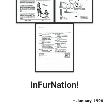
InFurNation!
– January, 1996