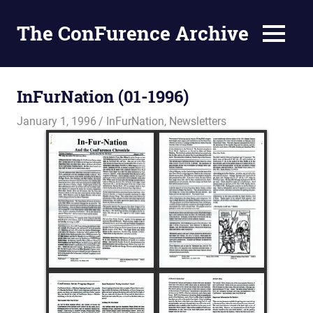
The ConFurence Archive
MENU
Skip
to
InFurNation (01-1996)
content
January 1, 1996
Changa_Husky
InFurNation
,
Newsletters