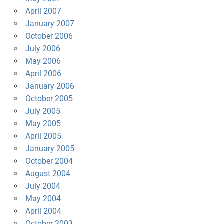
April 2007
January 2007
October 2006
July 2006
May 2006
April 2006
January 2006
October 2005
July 2005
May 2005
April 2005
January 2005
October 2004
August 2004
July 2004
May 2004
April 2004
October 2003