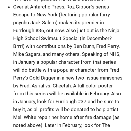
Over at Antarctic Press, Roz Gibson’s series
Escape to New York (featuring popular furry
psycho Jack Salem) makes its premier in
Furrlough #36, out now. Also just out is the Ninja
High School Swimsuit Special (in December?
Brrr!) with contributions by Ben Dunn, Fred Perry,
Mike Sagara, and many others. Speaking of NHS,
in January a popular character from that series
will do battle with a popular character from Fred
Perry’s Gold Digger in a new two- issue miniseries
by Fred, Asrial vs. Cheetah. A full-color poster
from this series will be available in February. Also
in January, look for Furrlough #37 and be sure to
buy it, as all profits will be donated to help artist
Mel. White repair her home after fire damage (as
noted above). Later in February, look for The