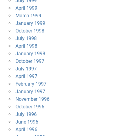
July 1999
April 1999
March 1999
January 1999
October 1998
July 1998
April 1998
January 1998
October 1997
July 1997
April 1997
February 1997
January 1997
November 1996
October 1996
July 1996
June 1996
April 1996