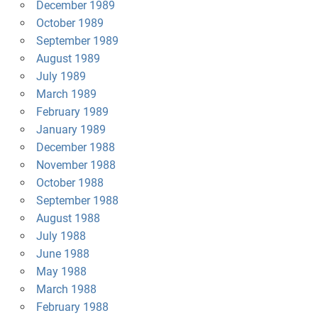
December 1989
October 1989
September 1989
August 1989
July 1989
March 1989
February 1989
January 1989
December 1988
November 1988
October 1988
September 1988
August 1988
July 1988
June 1988
May 1988
March 1988
February 1988