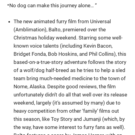
No dog can make this journey alone… “
“
The new animated furry film from Universal
(Amblimation), Balto, premiered over the
Christmas holiday weekend. Starring some well-
known voice talents (including Kevin Bacon,
Bridget Fonda, Bob Hoskins, and Phil Collins), this
based-on-a-true-story adventure follows the story
of a wolf/dog half-breed as he tries to help a sled
team bring much-needed medicine to the town of
Nome, Alaska. Despite good reviews, the film
unfortunately didn’t do all that well over its release
weekend, largely (it’s assumed by many) due to
heavy competition from other ‘family’ films out
this season, like Toy Story and Jumanji (which, by
the way, have some interest to furry fans as well).