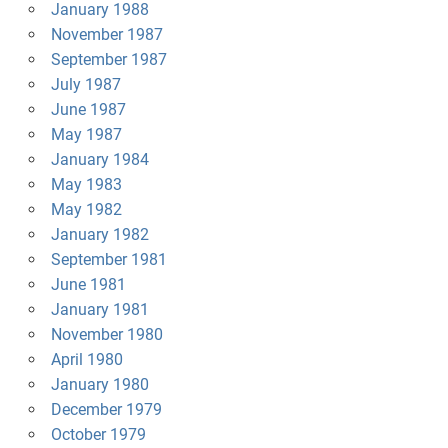
January 1988
November 1987
September 1987
July 1987
June 1987
May 1987
January 1984
May 1983
May 1982
January 1982
September 1981
June 1981
January 1981
November 1980
April 1980
January 1980
December 1979
October 1979