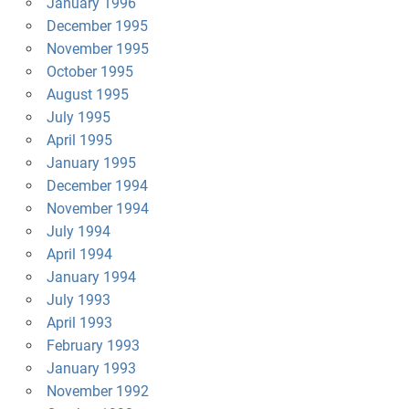
January 1996
December 1995
November 1995
October 1995
August 1995
July 1995
April 1995
January 1995
December 1994
November 1994
July 1994
April 1994
January 1994
July 1993
April 1993
February 1993
January 1993
November 1992