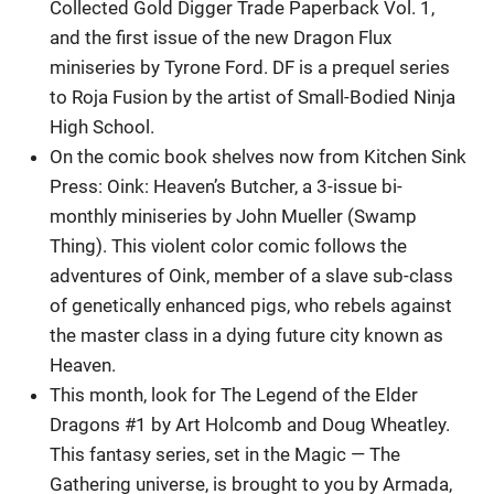
Collected Gold Digger Trade Paperback Vol. 1,
and the first issue of the new Dragon Flux
miniseries by Tyrone Ford. DF is a prequel series
to Roja Fusion by the artist of Small-Bodied Ninja
High School.
On the comic book shelves now from Kitchen Sink
Press: Oink: Heaven’s Butcher, a 3-issue bi-
monthly miniseries by John Mueller (Swamp
Thing). This violent color comic follows the
adventures of Oink, member of a slave sub-class
of genetically enhanced pigs, who rebels against
the master class in a dying future city known as
Heaven.
This month, look for The Legend of the Elder
Dragons #1 by Art Holcomb and Doug Wheatley.
This fantasy series, set in the Magic — The
Gathering universe, is brought to you by Armada,