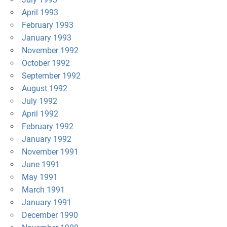
April 1993
February 1993
January 1993
November 1992
October 1992
September 1992
August 1992
July 1992
April 1992
February 1992
January 1992
November 1991
June 1991
May 1991
March 1991
January 1991
December 1990