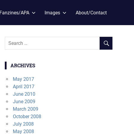
Fanzines/APA
Images
About/Contact
ARCHIVES
May 2017
April 2017
June 2010
June 2009
March 2009
October 2008
July 2008
May 2008