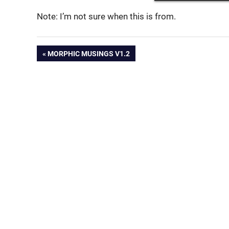
Note: I’m not sure when this is from.
Post
PREVIOUS
MORPHIC MUSINGS V1.2
POST:
navigation