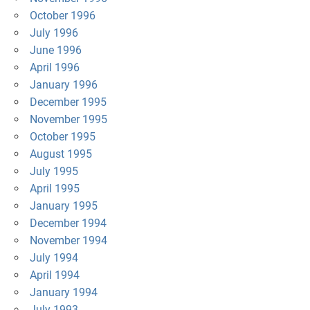
October 1996
July 1996
June 1996
April 1996
January 1996
December 1995
November 1995
October 1995
August 1995
July 1995
April 1995
January 1995
December 1994
November 1994
July 1994
April 1994
January 1994
July 1993