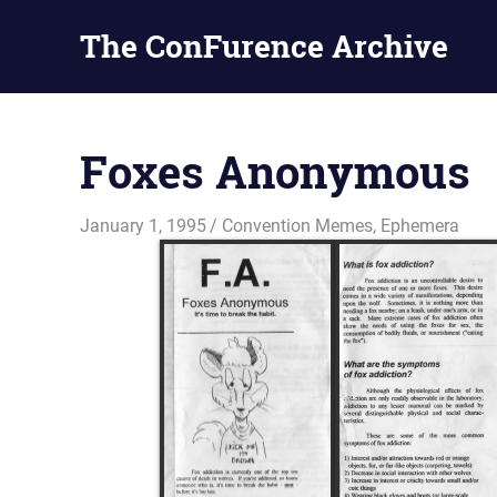
The ConFurence Archive
Skip
to
Foxes Anonymous
content
January 1, 1995
Changa_Husky
Convention Memes
,
Ephemera