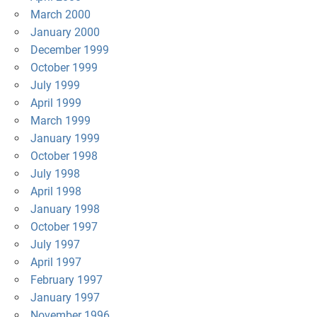
March 2000
January 2000
December 1999
October 1999
July 1999
April 1999
March 1999
January 1999
October 1998
July 1998
April 1998
January 1998
October 1997
July 1997
April 1997
February 1997
January 1997
November 1996