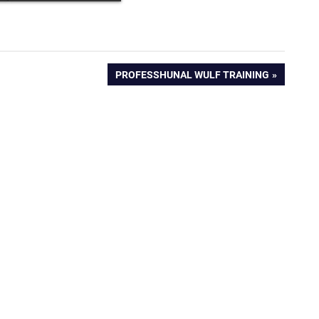
NEXT
PROFESSHUNAL WULF TRAINING
POST: