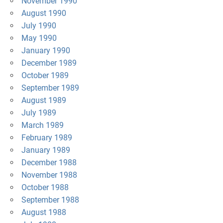
November 1990
August 1990
July 1990
May 1990
January 1990
December 1989
October 1989
September 1989
August 1989
July 1989
March 1989
February 1989
January 1989
December 1988
November 1988
October 1988
September 1988
August 1988