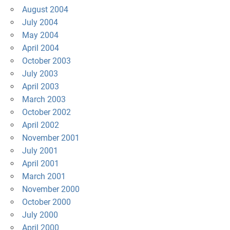
August 2004
July 2004
May 2004
April 2004
October 2003
July 2003
April 2003
March 2003
October 2002
April 2002
November 2001
July 2001
April 2001
March 2001
November 2000
October 2000
July 2000
April 2000