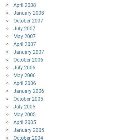
April 2008
January 2008
October 2007
July 2007
May 2007
April 2007
January 2007
October 2006
July 2006
May 2006
April 2006
January 2006
October 2005
July 2005
May 2005
April 2005
January 2005
October 2004