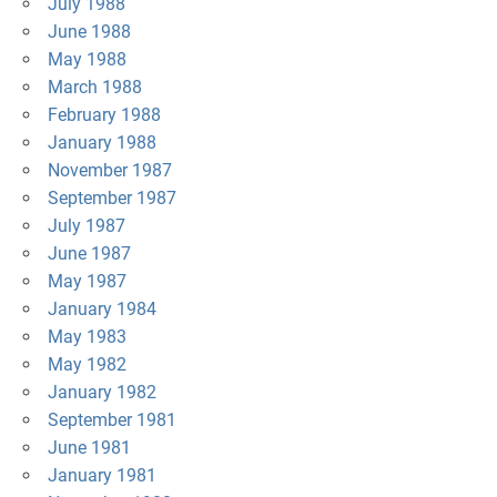
July 1988
June 1988
May 1988
March 1988
February 1988
January 1988
November 1987
September 1987
July 1987
June 1987
May 1987
January 1984
May 1983
May 1982
January 1982
September 1981
June 1981
January 1981