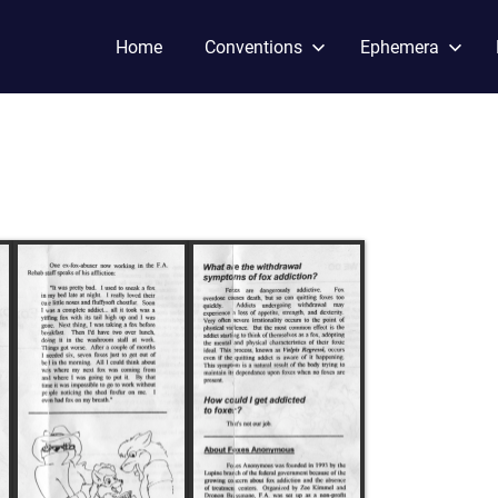
Home
Conventions
Ephemera