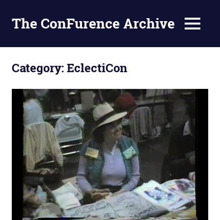
The ConFurence Archive
MENU
Skip
to
Category:
EclectiCon
content