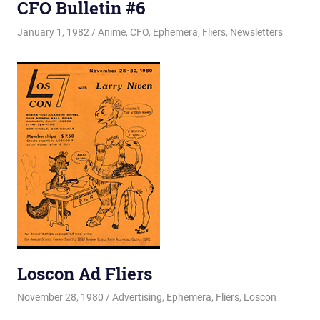
CFO Bulletin #6
January 1, 1982
Changa_Husky
Anime
,
CFO
,
Ephemera
,
Fliers
,
Newsletters
Loscon Ad Fliers
November 28, 1980
Changa_Husky
Advertising
,
Ephemera
,
Fliers
,
Loscon