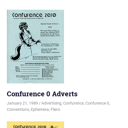
Confurence 0 Adverts
January 21, 1989
Changa_Husky
Advertising
,
Confurence
,
Confurence 0
,
Conventions
,
Ephemera
,
Fliers