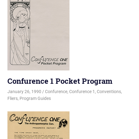
Confurence 1 Pocket Program
January 26, 1990
Changa_Husky
Confurence
,
Confurence 1
,
Conventions
,
Fliers
,
Program Guides