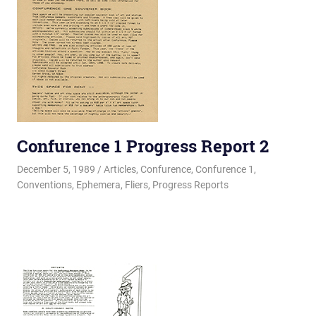
Confurence 1 Progress Report 2
December 5, 1989
Changa_Husky
Articles
,
Confurence
,
Confurence 1
,
Conventions
,
Ephemera
,
Fliers
,
Progress Reports