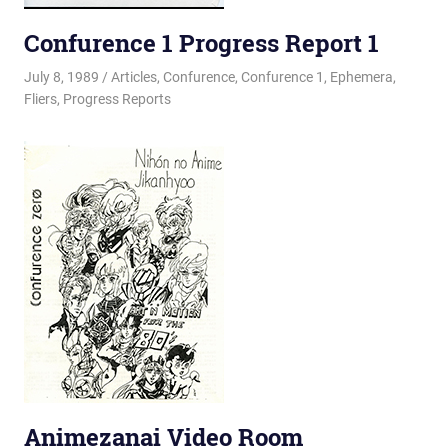
Confurence 1 Progress Report 1
July 8, 1989
Changa_Husky
Articles
,
Confurence
,
Confurence 1
,
Ephemera
,
Fliers
,
Progress Reports
Animezanai Video Room