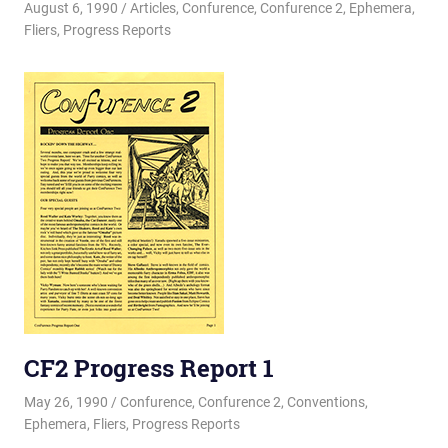
August 6, 1990
Changa_Husky
Articles
,
Confurence
,
Confurence 2
,
Ephemera
,
Fliers
,
Progress Reports
CF2 Progress Report 1
May 26, 1990
Changa_Husky
Confurence
,
Confurence 2
,
Conventions
,
Ephemera
,
Fliers
,
Progress Reports