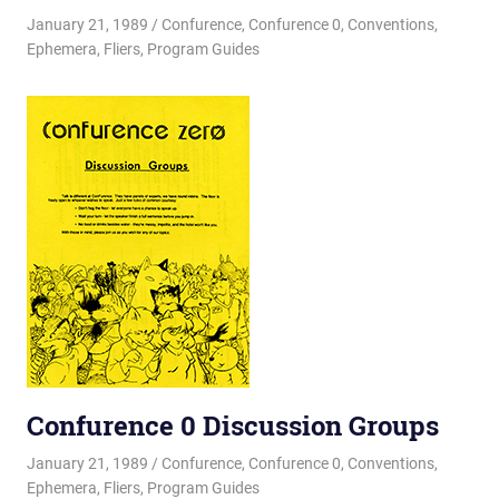
January 21, 1989
Changa_Husky
Confurence
,
Confurence 0
,
Conventions
,
Ephemera
,
Fliers
,
Program Guides
Confurence 0 Discussion Groups
January 21, 1989
Changa_Husky
Confurence
,
Confurence 0
,
Conventions
,
Ephemera
,
Fliers
,
Program Guides