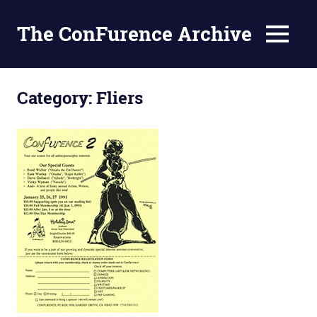
The ConFurence Archive
MENU
Skip
to
Category:
Fliers
content