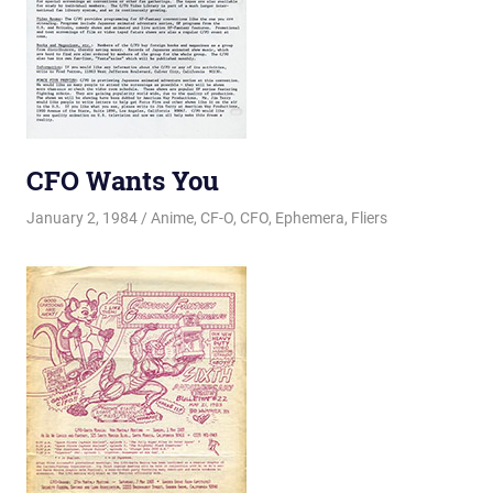
CFO Wants You
January 2, 1984
Changa_Husky
Anime
,
CF-O
,
CFO
,
Ephemera
,
Fliers