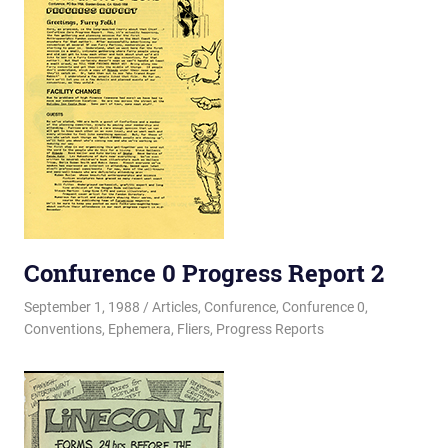
Confurence 0 Progress Report 2
September 1, 1988
Changa_Husky
Articles
,
Confurence
,
Confurence 0
,
Conventions
,
Ephemera
,
Fliers
,
Progress Reports