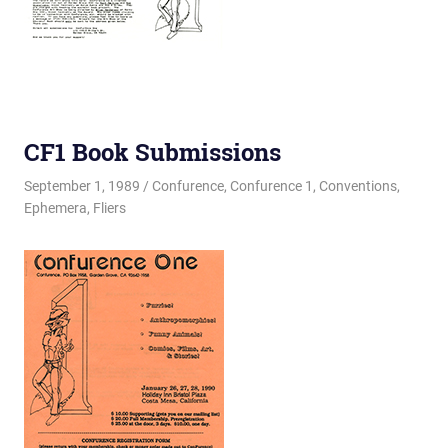
CF1 Book Submissions
September 1, 1989
Changa_Husky
Confurence
,
Confurence 1
,
Conventions
,
Ephemera
,
Fliers