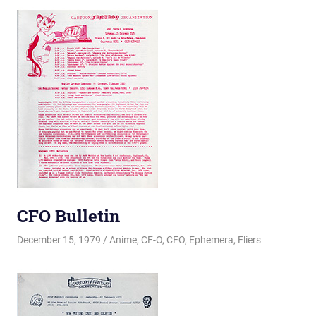
CFO Bulletin
December 15, 1979
Changa_Husky
Anime
,
CF-O
,
CFO
,
Ephemera
,
Fliers