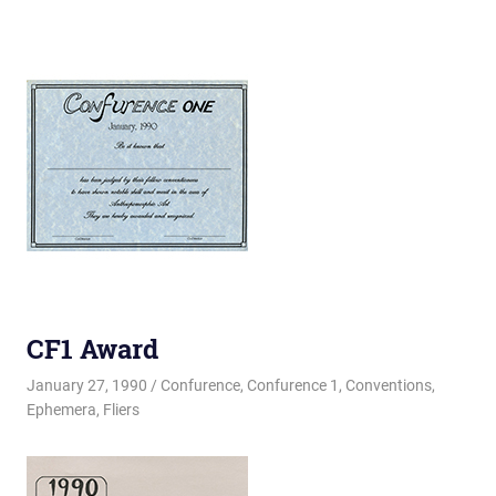
CF1 Award
January 27, 1990
Changa_Husky
Confurence
,
Confurence 1
,
Conventions
,
Ephemera
,
Fliers