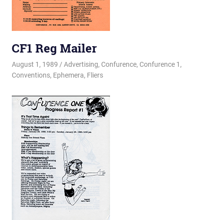
CF1 Reg Mailer
August 1, 1989
Changa_Husky
Advertising
,
Confurence
,
Confurence 1
,
Conventions
,
Ephemera
,
Fliers