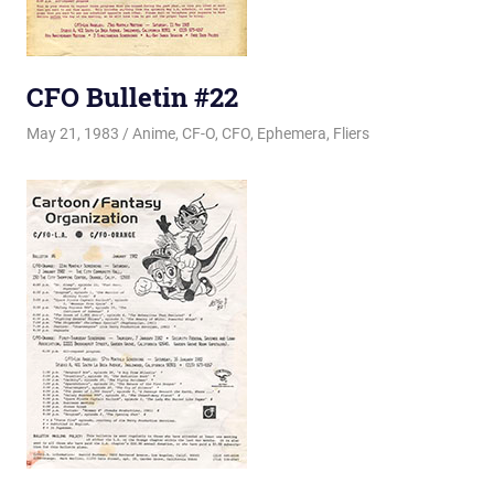
CFO Bulletin #22
May 21, 1983
Changa_Husky
Anime
,
CF-O
,
CFO
,
Ephemera
,
Fliers