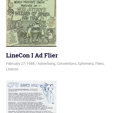
LineCon I Ad Flier
February 27, 1988
Changa_Husky
Advertising
,
Conventions
,
Ephemera
,
Fliers
,
Linecon