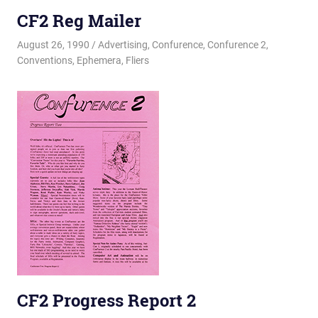
CF2 Reg Mailer
August 26, 1990
Changa_Husky
Advertising
,
Confurence
,
Confurence 2
,
Conventions
,
Ephemera
,
Fliers
CF2 Progress Report 2