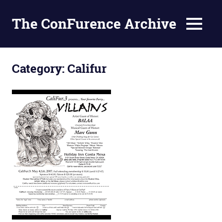
The ConFurence Archive
MENU
Skip
to
Category:
Califur
content