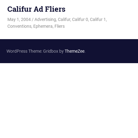
Califur Ad Fliers
May 1, 2004
Changa_Husky
Advertising
,
Califur
,
Califur 0
,
Califur 1
,
Conventions
,
Ephemera
,
Fliers
WordPress Theme: Gridbox by
ThemeZee
.